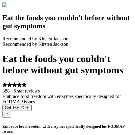
Eat the foods you couldn't before without
gut symptoms
Recommended by Kirsten Jackson
Recommended by Kirsten Jackson
Eat the foods you couldn't
before without gut symptoms
388+ 5 star reviews
Embrace food freedom with enzymes specifically designed for
FODMAP issues.
Get 15% OFF
Embrace food freedom with enzymes specifically designed for FODMAP
issues.